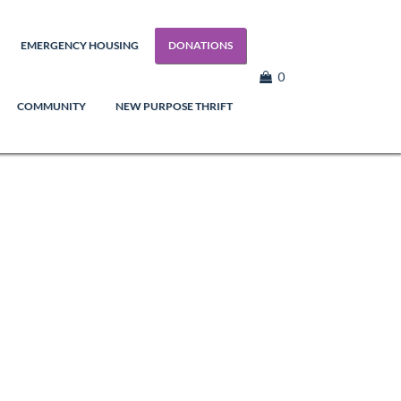
EMERGENCY HOUSING
DONATIONS
0
COMMUNITY
NEW PURPOSE THRIFT