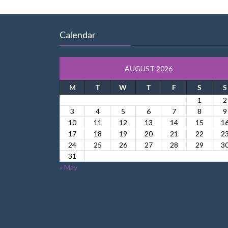
Calendar
AUGUST 2026
M
T
W
T
F
S
S
1
2
3
4
5
6
7
8
9
10
11
12
13
14
15
1
17
18
19
20
21
22
2
24
25
26
27
28
29
3
31
« May