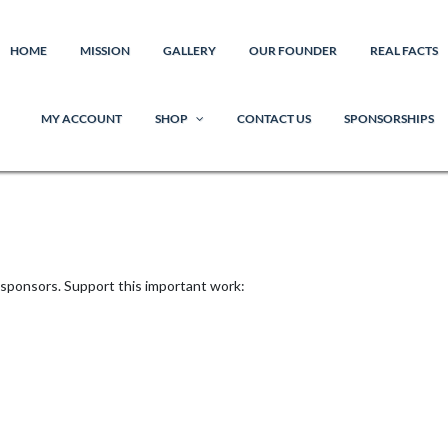
HOME
MISSION
GALLERY
OUR FOUNDER
REAL FACTS
MY ACCOUNT
SHOP
CONTACT US
SPONSORSHIPS
 sponsors. Support this important work: