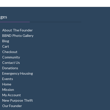
ages
About The Founder
BBND Photo Gallery
Blog
Cart
Checkout
Community
Contact Us
Donations
Emergency Housing
Events
Home
Mission
My Account
New Purpose Thrift
Our Founder