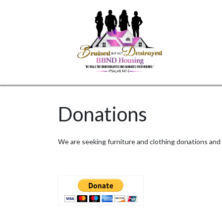
Skip
to
content
Donations
We are seeking furniture and clothing donations and