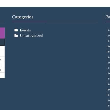
Categories
P
Events
Uncategorized
6
3
0