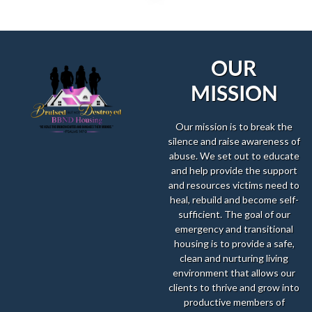
OUR
MISSION
Our mission is to break the
silence and raise awareness of
abuse. We set out to educate
and help provide the support
and resources victims need to
heal, rebuild and become self-
sufficient. The goal of our
emergency and transitional
housing is to provide a safe,
clean and nurturing living
environment that allows our
clients to thrive and grow into
productive members of