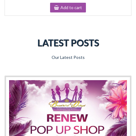
Add to cart
LATEST POSTS
Our Latest Posts