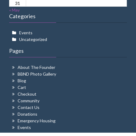
31
« May
Categories
Events
Uncategorized
Pages
About The Founder
BBND Photo Gallery
Blog
Cart
Checkout
Community
Contact Us
Donations
Emergency Housing
Events
Home