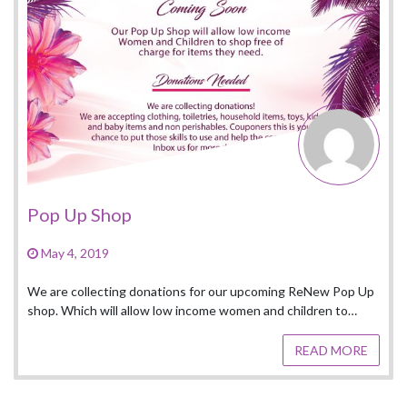
Heeled By Gr
March 16, 2019
op
ng donations for our upcoming ReNew Pop Up
 allow low income women and children to…
READ MORE