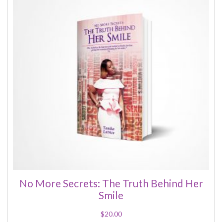
No More Secrets: The Truth Behind Her
Smile
$
20.00