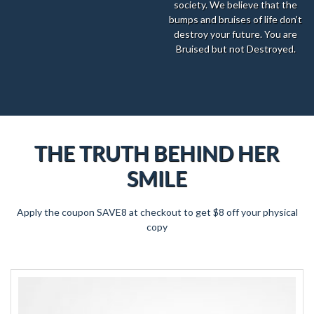
society. We believe that the
bumps and bruises of life don’t
destroy your future. You are
Bruised but not Destroyed.
THE TRUTH BEHIND HER
SMILE
Apply the coupon SAVE8 at checkout to get $8 off your physical
copy