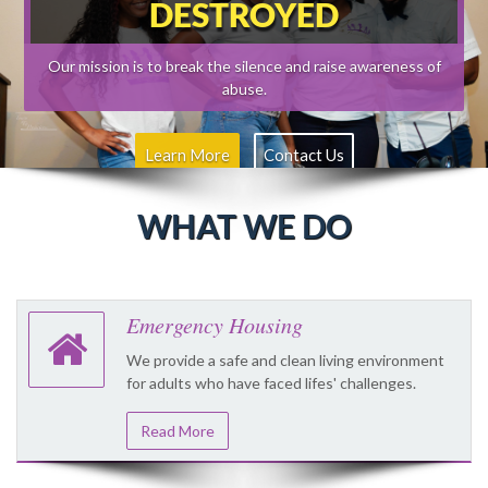
DESTROYED
Our mission is to break the silence and raise awareness of
abuse.
Learn More
Contact Us
WHAT WE DO
Emergency Housing
We provide a safe and clean living environment
for adults who have faced lifes' challenges.
Read More