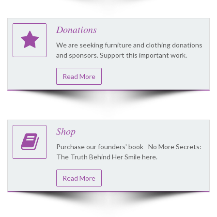
Donations
We are seeking furniture and clothing donations
and sponsors. Support this important work.
Read More
Shop
Purchase our founders' book--No More Secrets:
The Truth Behind Her Smile here.
Read More