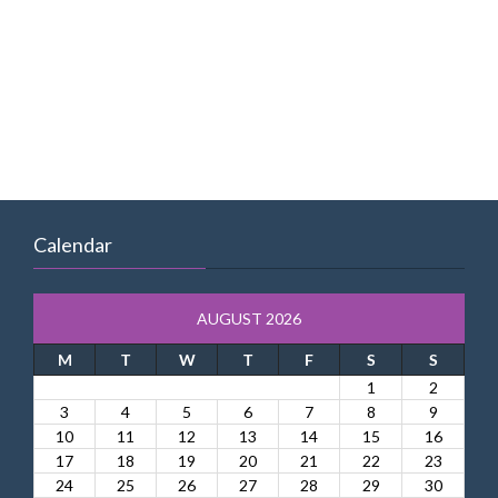
Calendar
AUGUST 2026
M
T
W
T
F
S
S
1
2
3
4
5
6
7
8
9
10
11
12
13
14
15
16
17
18
19
20
21
22
23
24
25
26
27
28
29
30