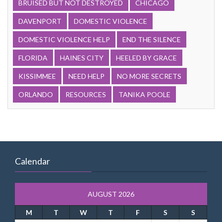
BRUISED BUT NOT DESTROYED
CHICAGO
DAVENPORT
DOMESTIC VIOLENCE
DOMESTIC VIOLENCE HELP
END THE SILENCE
FLORIDA
HAINES CITY
HEELED BY GRACE
KISSIMMEE
NEED HELP
NO MORE SECRETS
ORLANDO
RESOURCES
TANIKA POOLE
Calendar
AUGUST 2026
M
T
W
T
F
S
S