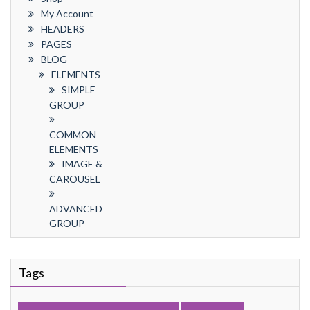
My Account
HEADERS
PAGES
BLOG
ELEMENTS
SIMPLE
GROUP
COMMON
ELEMENTS
IMAGE &
CAROUSEL
ADVANCED
GROUP
Tags