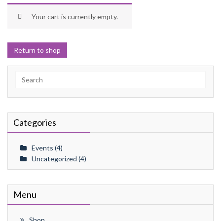
Your cart is currently empty.
Return to shop
Search
for:
Categories
Events
(4)
Uncategorized
(4)
Menu
Shop