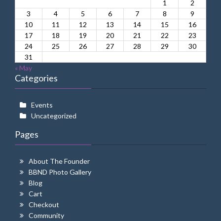
1
2
3
4
5
6
7
8
9
10
11
12
13
14
15
16
17
18
19
20
21
22
23
24
25
26
27
28
29
30
31
« May
Categories
Events
Uncategorized
Pages
About The Founder
BBND Photo Gallery
Blog
Cart
Checkout
Community